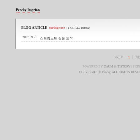
Peecky Imprion
BLOG ARTICLE
springnote
| 1 ARTICLE FOUND
2007.09.21
스프링노트 실물 도착
PREV
1
NE
POWERED BY
DAUM
&
TISTORY
| SKI
COPYRIGHT ⓒ Peecky, ALL RIGHTS RES