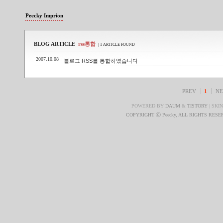
Peecky Imprion
BLOG ARTICLE
rss통합
| 1 ARTICLE FOUND
2007.10.08
블로그 RSS를 통합하였습니다
PREV
1
NE
POWERED BY
DAUM
&
TISTORY
| SKI
COPYRIGHT ⓒ Peecky, ALL RIGHTS RES