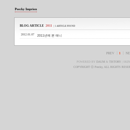
Peecky Imprion
BLOG ARTICLE
2011
| 1 ARTICLE FOUND
2012.01.07
2011년에 본 애니
PREV
1
NE
POWERED BY
DAUM
&
TISTORY
| SKI
COPYRIGHT ⓒ Peecky, ALL RIGHTS RES