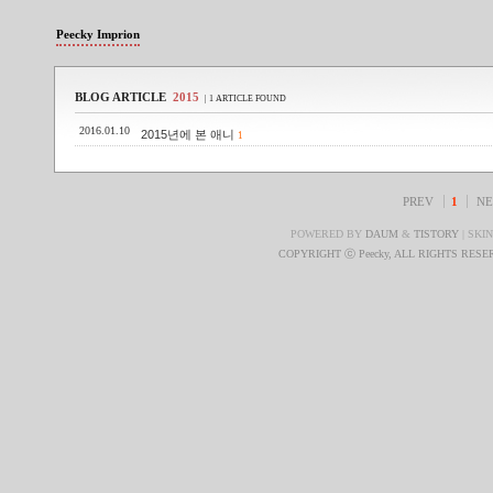
Peecky Imprion
BLOG ARTICLE
2015
| 1 ARTICLE FOUND
2016.01.10
2015년에 본 애니
1
PREV
1
NE
POWERED BY
DAUM
&
TISTORY
| SKI
COPYRIGHT ⓒ Peecky, ALL RIGHTS RES