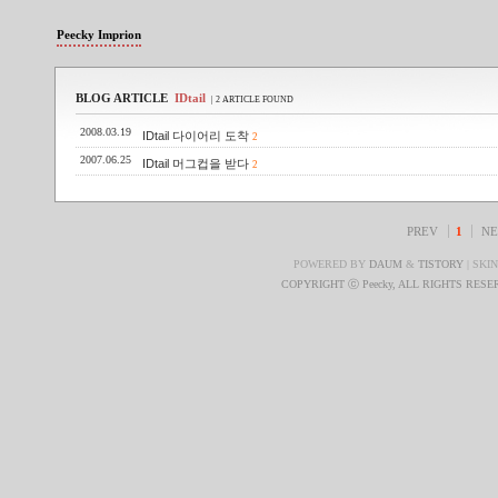
Peecky Imprion
BLOG ARTICLE
IDtail
| 2 ARTICLE FOUND
2008.03.19
IDtail 다이어리 도착
2
2007.06.25
IDtail 머그컵을 받다
2
PREV
1
NE
POWERED BY
DAUM
&
TISTORY
| SKI
COPYRIGHT ⓒ Peecky, ALL RIGHTS RES