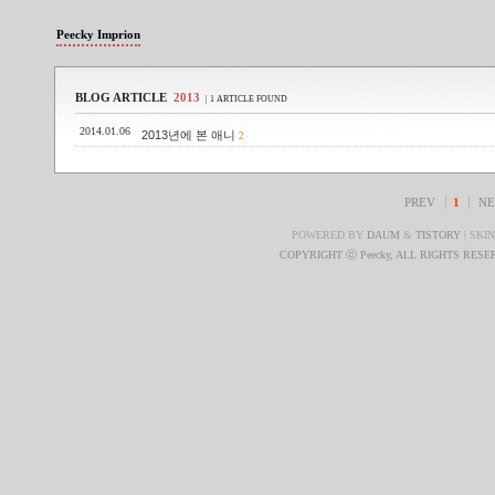
Peecky Imprion
BLOG ARTICLE
2013
| 1 ARTICLE FOUND
2014.01.06
2013년에 본 애니
2
PREV
1
NE
POWERED BY
DAUM
&
TISTORY
| SKI
COPYRIGHT ⓒ Peecky, ALL RIGHTS RES